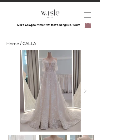
Make An Appointment With Wedding Isle Team
CALLA
Home
/