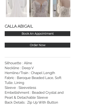
CALLA ABIGAIL
Book An Appointment
Order Now
Silhouette : Aline
Neckline : Deep V
Hemline/Train : Chapel Length
Fabric : Baroque Beaded Lace, Soft
Tulle, Lining
Sleeve : Sleeveless
Embellishment : Beaded Crystal and
Pearl & Detachable Sleeve
Back Details : Zip Up With Button