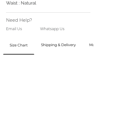
Waist : Natural
Need Help?
Email Us
Whatsapp Us
Shipping & Delivery
Made to Order
Size Chart