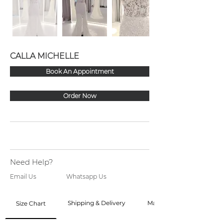
CALLA MICHELLE
Book An Appointment
Order Now
Need Help?
Email Us
Whatsapp Us
Shipping & Delivery
Made to Order
Size Chart