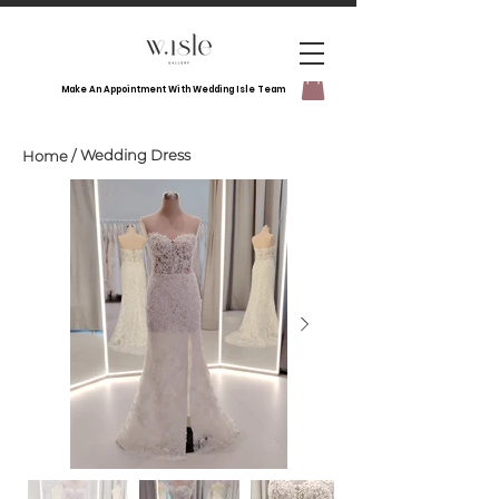
Make An Appointment With Wedding Isle Team
Wedding Dress
Home
/