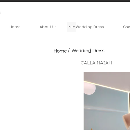
Home
About Us
Wedding Dress
Ch
Wedding Dress
Home
/
/
CALLA NAJAH