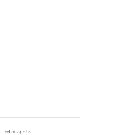
Whatsapp Us