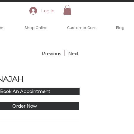
Log In
ent
Shop Online
Customer Care
Blog
Previous
Next
NAJAH
Book An Appointment
Order Now