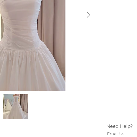
Need Help?
Email Us