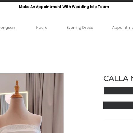
Make An Appointment With Wedding Isle Team
eongsam
Nacre
Evening Dress
Appointm
CALLA 