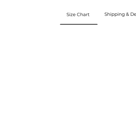
Shipping & De
Size Chart