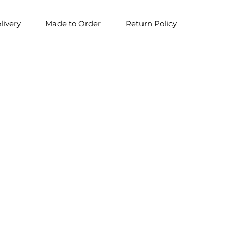
livery
Made to Order
Return Policy