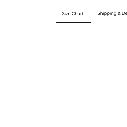
Shipping & De
Size Chart