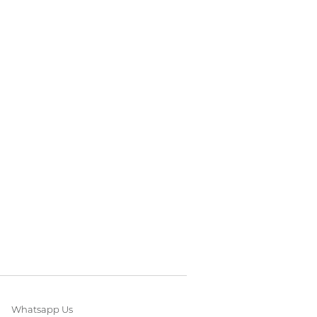
Whatsapp Us