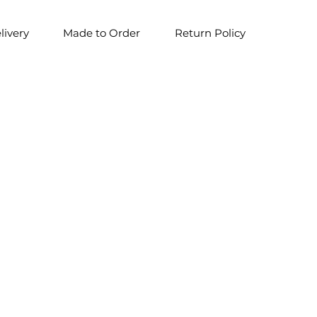
livery
Made to Order
Return Policy