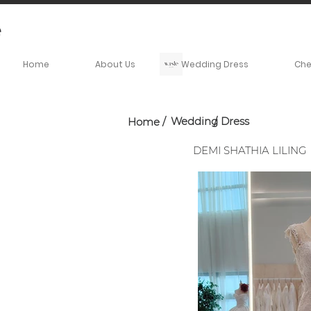
Home
About Us
Wedding Dress
Ch
Wedding Dress
Home
/
/
DEMI SHATHIA LILING