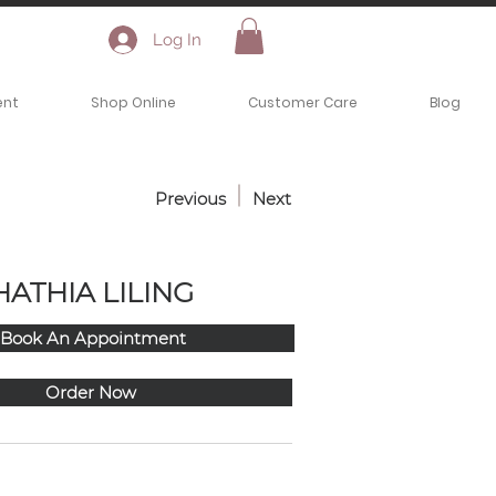
Log In
ent
Shop Online
Customer Care
Blog
Previous
Next
HATHIA LILING
Book An Appointment
Order Now