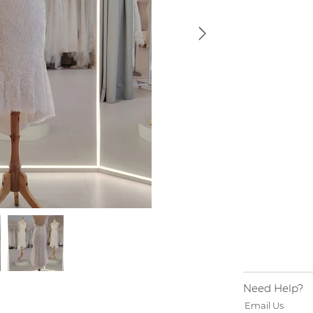
Need Help?
Email Us