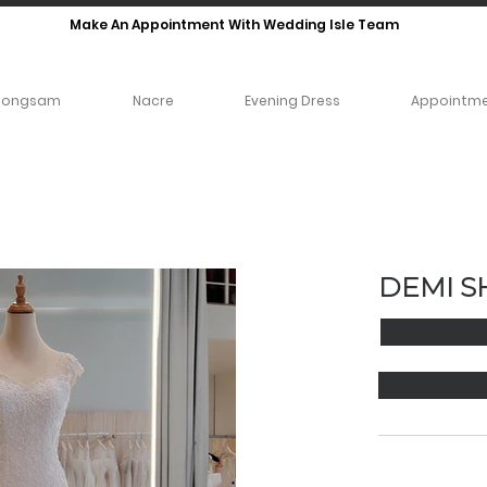
Make An Appointment With Wedding Isle Team
eongsam
Nacre
Evening Dress
Appointm
DEMI S