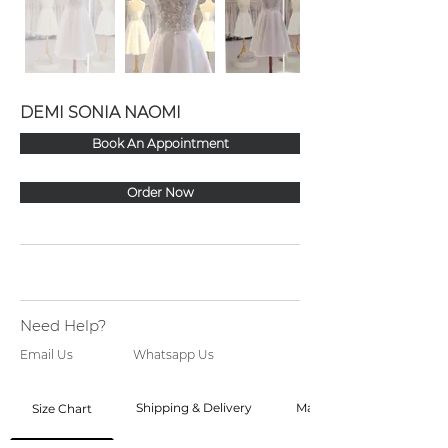
DEMI SONIA NAOMI
Book An Appointment
Order Now
Need Help?
Email Us
Whatsapp Us
Shipping & Delivery
Made to Order
Size Chart