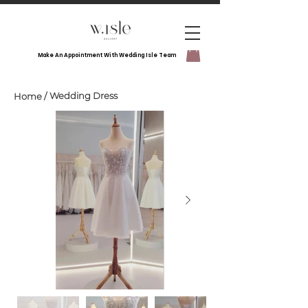
Make An Appointment With Wedding Isle Team
Wedding Dress
Home
/