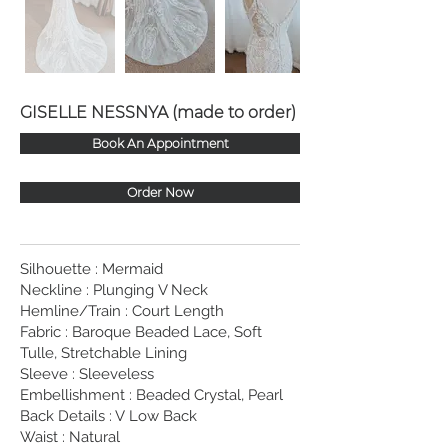
GISELLE NESSNYA (made to order)
Book An Appointment
Order Now
Silhouette : Mermaid
Neckline : Plunging V Neck
Hemline/Train : Court Length
Fabric : Baroque Beaded Lace, Soft
Tulle, Stretchable Lining
Sleeve : Sleeveless
Embellishment : Beaded Crystal, Pearl
Back Details : V Low Back
Waist : Natural