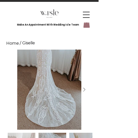
Make An Appointment With Wedding Isle Team
Giselle
Home
/