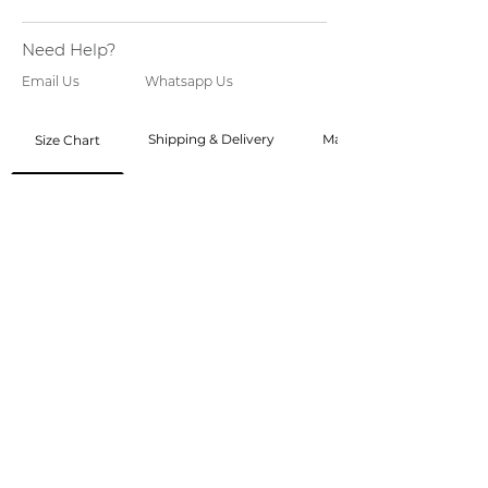
Need Help?
Email Us
Whatsapp Us
Shipping & Delivery
Made to Order
Size Chart