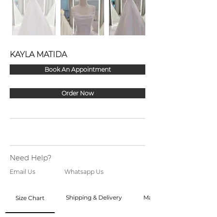
KAYLA MATIDA
Book An Appointment
Order Now
Need Help?
Email Us
Whatsapp Us
Shipping & Delivery
Made to Order
Size Chart