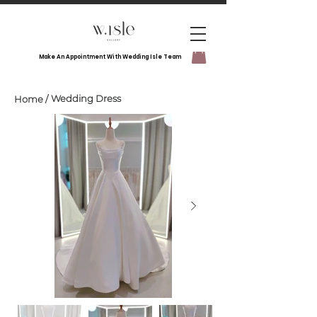
Make An Appointment With Wedding Isle Team
Wedding Dress
Home
/