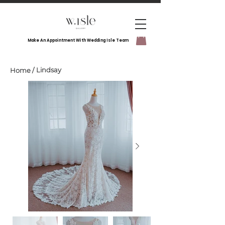
Make An Appointment With Wedding Isle Team
Lindsay
Home
/