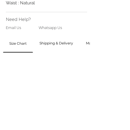
Waist : Natural
Need Help?
Email Us
Whatsapp Us
Shipping & Delivery
Made to Order
Size Chart