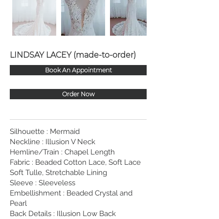
LINDSAY LACEY (made-to-order)
Book An Appointment
Order Now
Silhouette : Mermaid
Neckline : Illusion V Neck
Hemline/Train : Chapel Length
Fabric : Beaded Cotton Lace, Soft Lace
Soft Tulle, Stretchable Lining
Sleeve : Sleeveless
Embellishment : Beaded Crystal and
Pearl
Back Details : Illusion Low Back