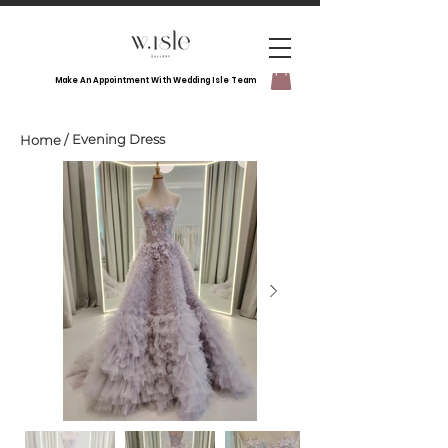
Make An Appointment With Wedding Isle Team
Evening Dress
Home
/