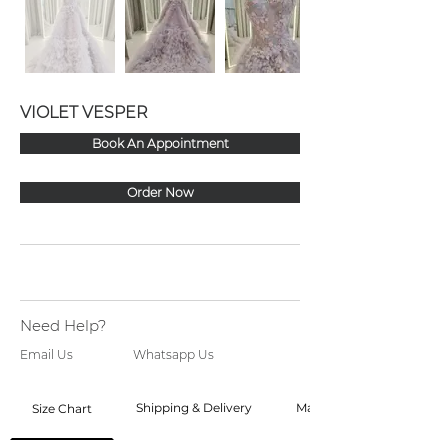
VIOLET VESPER
Book An Appointment
Order Now
Need Help?
Email Us
Whatsapp Us
Shipping & Delivery
Made to Order
Size Chart