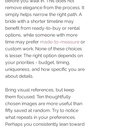
before you walk in. This does not 
remove elegance from the process. It 
simply helps narrow the right path. A 
bride with a shorter timeline may 
benefit from ready-to-buy or rental 
options, while someone with more 
time may prefer 
made-to-measure
 or 
custom work. None of these choices 
is lesser. The right option depends on 
your priorities - budget, timing, 
uniqueness, and how specific you are 
about details.
Bring visual references, but keep 
them focused. Ten thoughtfully 
chosen images are more useful than 
fifty saved at random. Try to notice 
what repeats in your preferences. 
Perhaps you consistently lean toward 