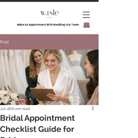
Make An Appointment With Wedding Isle Team
Post
Jun 26
6 min read
Bridal Appointment
Checklist Guide for