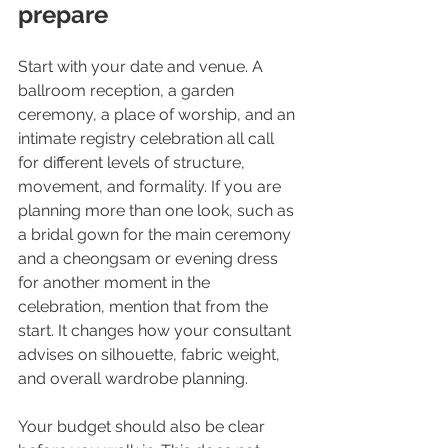
prepare
Start with your date and venue. A 
ballroom reception, a garden 
ceremony, a place of worship, and an 
intimate registry celebration all call 
for different levels of structure, 
movement, and formality. If you are 
planning more than one look, such as 
a bridal gown for the main ceremony 
and a cheongsam or evening dress 
for another moment in the 
celebration, mention that from the 
start. It changes how your consultant 
advises on silhouette, fabric weight, 
and overall wardrobe planning.
Your budget should also be clear 