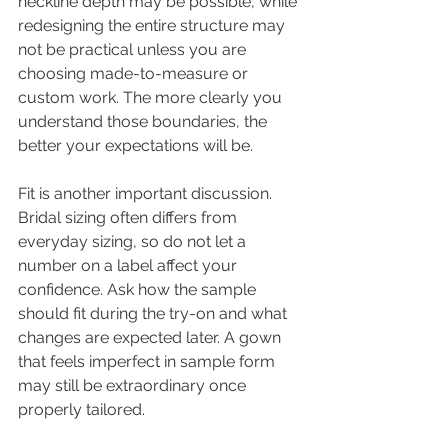
neckline depth may be possible, while 
redesigning the entire structure may 
not be practical unless you are 
choosing made-to-measure or 
custom work. The more clearly you 
understand those boundaries, the 
better your expectations will be.
Fit is another important discussion. 
Bridal sizing often differs from 
everyday sizing, so do not let a 
number on a label affect your 
confidence. Ask how the sample 
should fit during the try-on and what 
changes are expected later. A gown 
that feels imperfect in sample form 
may still be extraordinary once 
properly tailored.