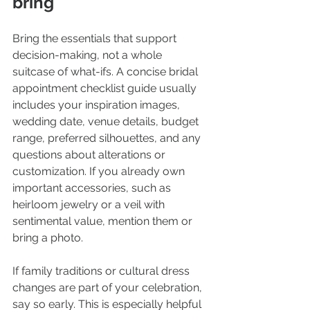
bring
Bring the essentials that support 
decision-making, not a whole 
suitcase of what-ifs. A concise bridal 
appointment checklist guide usually 
includes your inspiration images, 
wedding date, venue details, budget 
range, preferred silhouettes, and any 
questions about alterations or 
customization. If you already own 
important accessories, such as 
heirloom jewelry or a veil with 
sentimental value, mention them or 
bring a photo.
If family traditions or cultural dress 
changes are part of your celebration, 
say so early. This is especially helpful 