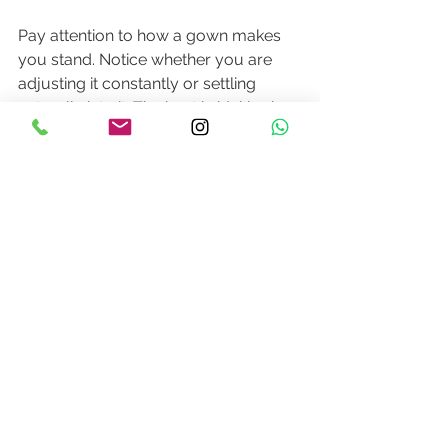
Pay attention to how a gown makes 
you stand. Notice whether you are 
adjusting it constantly or settling 
naturally into it. The best bridal looks 
offer both beauty and composure. 
They flatter, yes, but they also let the 
bride remain present.
This is especially true if you are 
deciding between rental, off-the-rack 
purchase, made-to-measure, or 
custom design. Rental may be ideal 
for brides who want luxury with 
practicality. Ready-to-buy can be 
perfect for shorter timelines. Made-to-
measure offers a more tailored fit with 
thoughtful flexibility. Custom design is 
often best for brides with a highly 