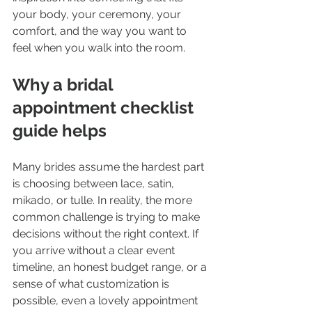
your body, your ceremony, your 
comfort, and the way you want to 
feel when you walk into the room.
Why a bridal 
appointment checklist 
guide helps
Many brides assume the hardest part 
is choosing between lace, satin, 
mikado, or tulle. In reality, the more 
common challenge is trying to make 
decisions without the right context. If 
you arrive without a clear event 
timeline, an honest budget range, or a 
sense of what customization is 
possible, even a lovely appointment 