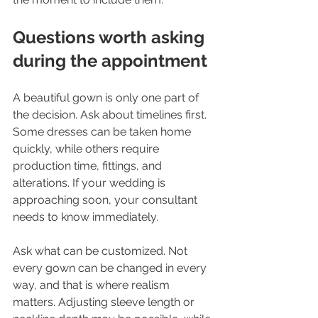
Questions worth asking 
during the appointment
A beautiful gown is only one part of 
the decision. Ask about timelines first. 
Some dresses can be taken home 
quickly, while others require 
production time, fittings, and 
alterations. If your wedding is 
approaching soon, your consultant 
needs to know immediately.
Ask what can be customized. Not 
every gown can be changed in every 
way, and that is where realism 
matters. Adjusting sleeve length or 