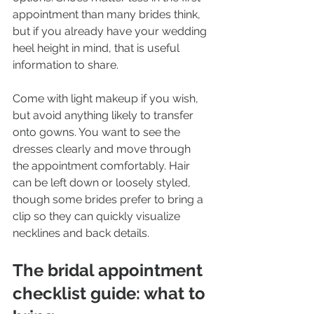
appointment than many brides think, 
but if you already have your wedding 
heel height in mind, that is useful 
information to share.
Come with light makeup if you wish, 
but avoid anything likely to transfer 
onto gowns. You want to see the 
dresses clearly and move through 
the appointment comfortably. Hair 
can be left down or loosely styled, 
though some brides prefer to bring a 
clip so they can quickly visualize 
necklines and back details.
The bridal appointment 
checklist guide: what to 