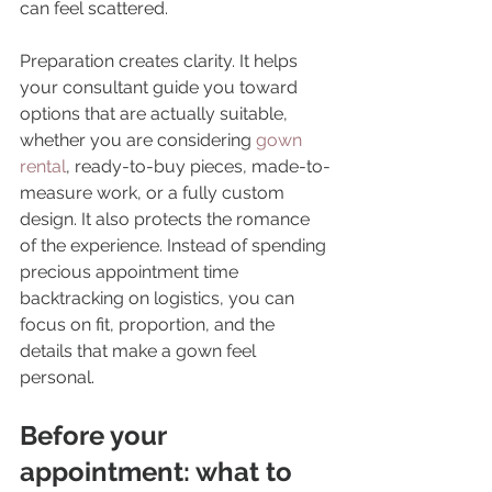
can feel scattered.
Preparation creates clarity. It helps 
your consultant guide you toward 
options that are actually suitable, 
whether you are considering 
gown 
rental
, ready-to-buy pieces, made-to-
measure work, or a fully custom 
design. It also protects the romance 
of the experience. Instead of spending 
precious appointment time 
backtracking on logistics, you can 
focus on fit, proportion, and the 
details that make a gown feel 
personal.
Before your 
appointment: what to 