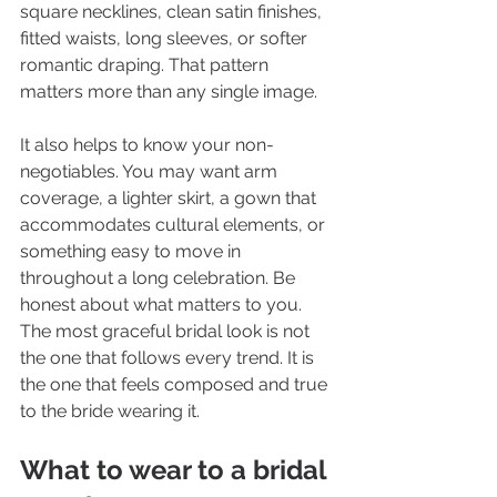
square necklines, clean satin finishes, 
fitted waists, long sleeves, or softer 
romantic draping. That pattern 
matters more than any single image.
It also helps to know your non-
negotiables. You may want arm 
coverage, a lighter skirt, a gown that 
accommodates cultural elements, or 
something easy to move in 
throughout a long celebration. Be 
honest about what matters to you. 
The most graceful bridal look is not 
the one that follows every trend. It is 
the one that feels composed and true 
to the bride wearing it.
What to wear to a bridal 