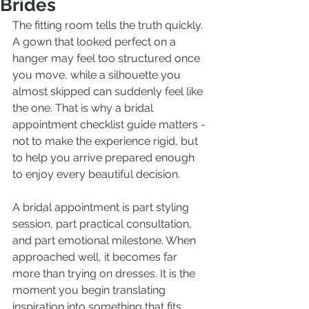
Brides
The fitting room tells the truth quickly. 
A gown that looked perfect on a 
hanger may feel too structured once 
you move, while a silhouette you 
almost skipped can suddenly feel like 
the one. That is why a bridal 
appointment checklist guide matters - 
not to make the experience rigid, but 
to help you arrive prepared enough 
to enjoy every beautiful decision.
A bridal appointment is part styling 
session, part practical consultation, 
and part emotional milestone. When 
approached well, it becomes far 
more than trying on dresses. It is the 
moment you begin translating 
inspiration into something that fits 