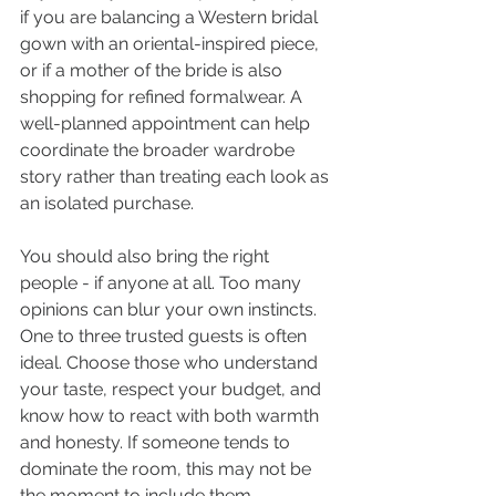
if you are balancing a Western bridal 
gown with an oriental-inspired piece, 
or if a mother of the bride is also 
shopping for refined formalwear. A 
well-planned appointment can help 
coordinate the broader wardrobe 
story rather than treating each look as 
an isolated purchase.
You should also bring the right 
people - if anyone at all. Too many 
opinions can blur your own instincts. 
One to three trusted guests is often 
ideal. Choose those who understand 
your taste, respect your budget, and 
know how to react with both warmth 
and honesty. If someone tends to 
dominate the room, this may not be 
the moment to include them.