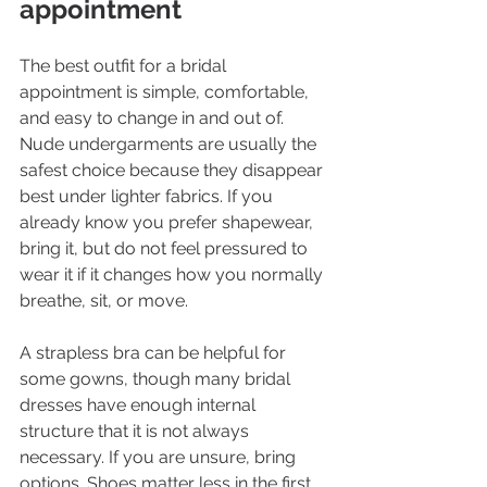
appointment
The best outfit for a bridal 
appointment is simple, comfortable, 
and easy to change in and out of. 
Nude undergarments are usually the 
safest choice because they disappear 
best under lighter fabrics. If you 
already know you prefer shapewear, 
bring it, but do not feel pressured to 
wear it if it changes how you normally 
breathe, sit, or move.
A strapless bra can be helpful for 
some gowns, though many bridal 
dresses have enough internal 
structure that it is not always 
necessary. If you are unsure, bring 
options. Shoes matter less in the first 