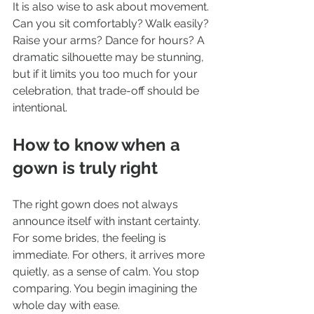
It is also wise to ask about movement. 
Can you sit comfortably? Walk easily? 
Raise your arms? Dance for hours? A 
dramatic silhouette may be stunning, 
but if it limits you too much for your 
celebration, that trade-off should be 
intentional.
How to know when a 
gown is truly right
The right gown does not always 
announce itself with instant certainty. 
For some brides, the feeling is 
immediate. For others, it arrives more 
quietly, as a sense of calm. You stop 
comparing. You begin imagining the 
whole day with ease.