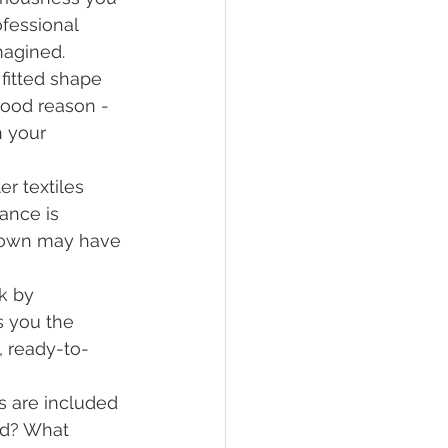
fessional 
magined.
fitted shape 
good reason - 
 your 
er textiles 
ance is 
r gown may have 
k by 
s you the 
, ready-to-
ns are included 
ed? What 