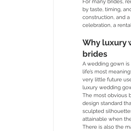
For many brides, re
by taste, timing, and
construction, and a 
celebration, a rent
Why luxury 
brides
A wedding gown is de
life’s most meaning
very little future u
luxury wedding gown
The most obvious be
design standard tha
sculpted silhouett
attainable when the
There is also the m