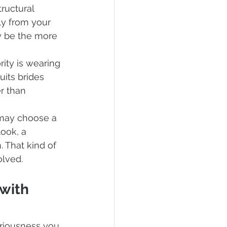
ructural 
ly from your 
y be the more 
rity is wearing 
uits brides 
r than 
may choose a 
ook, a 
. That kind of 
olved.
with 
eriousness you 