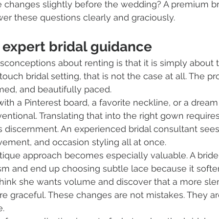
e changes slightly before the wedding? A premium br
wer these questions clearly and graciously.
 expert bridal guidance
sconceptions about renting is that it is simply about 
-touch bridal setting, that is not the case at all. The 
rmed, and beautifully paced.
with a Pinterest board, a favorite neckline, or a dream
ventional. Translating that into the right gown requir
res discernment. An experienced bridal consultant sees
vement, and occasion styling all at once.
utique approach becomes especially valuable. A brid
sm and end up choosing subtle lace because it softe
think she wants volume and discover that a more sle
re graceful. These changes are not mistakes. They are
e.