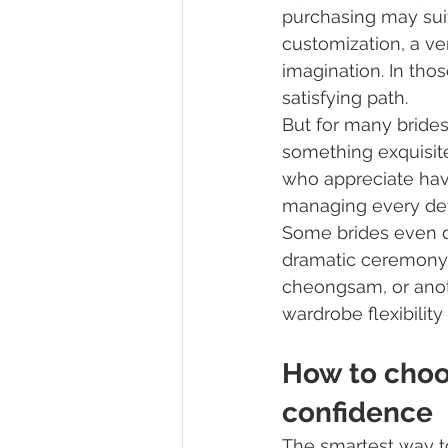
purchasing may suit
customization, a ver
imagination. In thos
satisfying path.
But for many brides,
something exquisite 
who appreciate hav
managing every det
Some brides even d
dramatic ceremony g
cheongsam, or anothe
wardrobe flexibilit
How to choo
confidence
The smartest way to