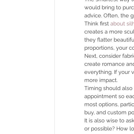
would bring to purc
advice. Often, the g
Think first 
about sil
creates a more scul
they flatter beauti
proportions, your 
Next, consider fabri
create romance and 
everything. If your
more impact.
Timing should also 
appointment so each
most options, partic
buy, and custom poss
It is also wise to a
or possible? How lo