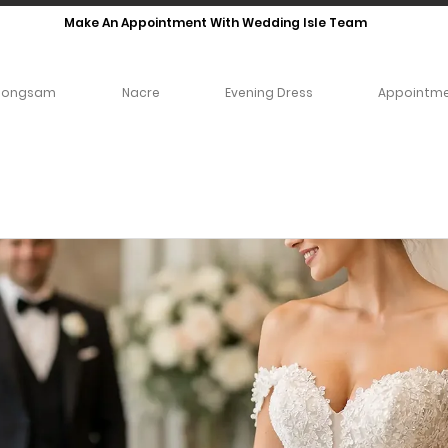
Make An Appointment With Wedding Isle Team
eongsam
Nacre
Evening Dress
Appointm