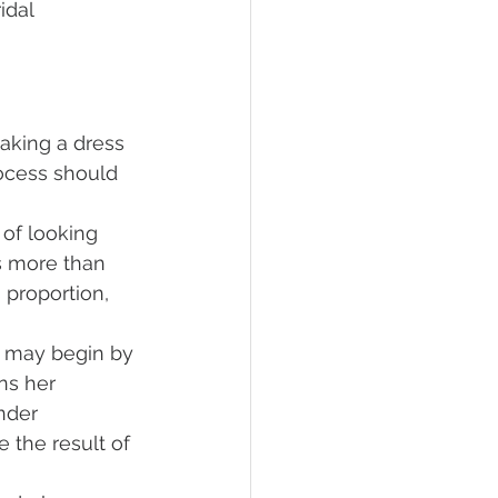
idal 
taking a dress 
process should 
 of looking 
es more than 
 proportion, 
e may begin by 
ns her 
nder 
 the result of 