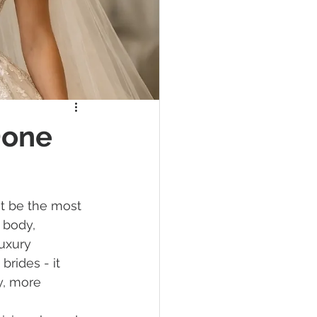
Done
t be the most 
 body, 
uxury 
rides - it 
y, more 