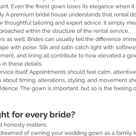
tant. Even the finest gown loses its elegance when it 
y. A premium bridal house understands that rental do
 thoughtful tailoring and expert advice. It simply me
roached within the structure of the rental service.
rs as well. Brides can usually tell the difference imme
pe with poise. Silk and satin catch light with softnes
ment, and lining all contribute to how elevated a gow
 in these details.
rvice itself. Appointments should feel calm, attentive
 about timing, alterations, styling, and movement sh
dence. The gown is important, but so is the feeling o
ght for every bride?
t honesty matters.
 dreamed of owning your wedding gown as a family 