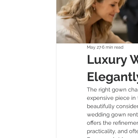
May 27
6 min read
Luxury 
Elegantl
The right gown cha
expensive piece in 
beautifully conside
wedding gown renta
offers the refineme
practicality, and of