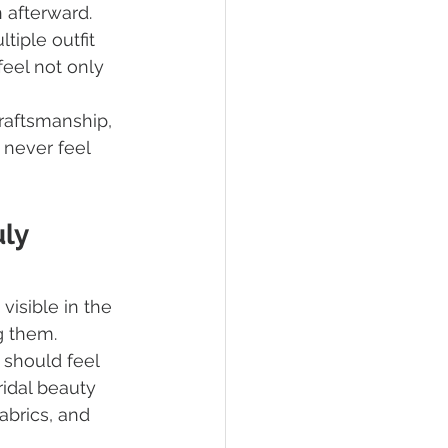
 afterward. 
iple outfit 
eel not only 
 craftsmanship, 
 never feel 
ly 
visible in the 
g them.
 should feel 
ridal beauty 
brics, and 