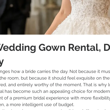
Wedding Gown Rental, 
y
nges how a bride carries the day. Not because it mus
the room, but because it should feel exquisite on the
red, and entirely worthy of the moment. That is why l
l has become such an appealing choice for modern b
nt of a premium bridal experience with more flexibilit
ten, a more intelligent use of budget.