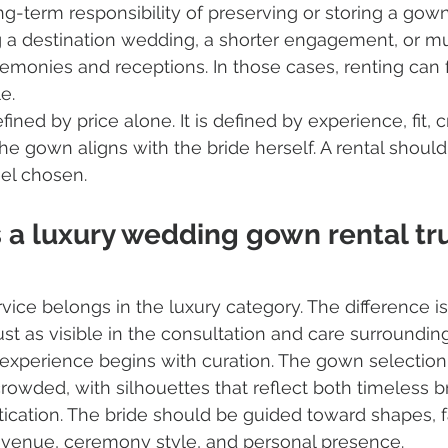
ng-term responsibility of preserving or storing a gown
 a destination wedding, a shorter engagement, or mult
monies and receptions. In those cases, renting can f
e.
defined by price alone. It is defined by experience, fit,
he gown aligns with the bride herself. A rental should
eel chosen.
a luxury wedding gown rental tru
vice belongs in the luxury category. The difference is 
just as visible in the consultation and care surroundin
l experience begins with curation. The gown selection
crowded, with silhouettes that reflect both timeless b
cation. The bride should be guided toward shapes, fa
er venue, ceremony style, and personal presence.