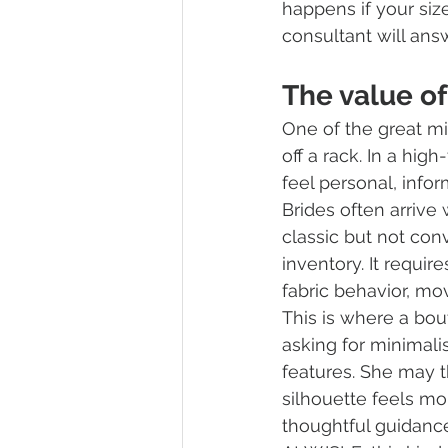
happens if your siz
consultant will ans
The value of
One of the great mi
off a rack. In a high
feel personal, info
Brides often arrive 
classic but not con
inventory. It requi
fabric behavior, mo
This is where a bo
asking for minimali
features. She may 
silhouette feels mo
thoughtful guidanc