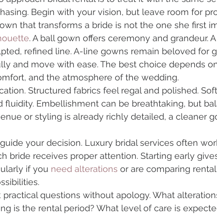
hasing. Begin with your vision, but leave room for pro
own that transforms a bride is not the one she first i
houette
. A ball gown offers ceremony and grandeur. A 
pted, refined line. A-line gowns remain beloved for 
fully and move with ease. The best choice depends on
comfort, and the atmosphere of the wedding.
cation. Structured fabrics feel regal and polished. Soft
fluidity. Embellishment can be breathtaking, but bal
 venue or styling is already richly detailed, a cleane
guide your decision. Luxury bridal services often wor
 bride receives proper attention. Starting early give
ularly if you 
need alterations
 or are comparing rental
ibilities.
sk practical questions without apology. What alteratio
ng is the rental period? What level of care is expect