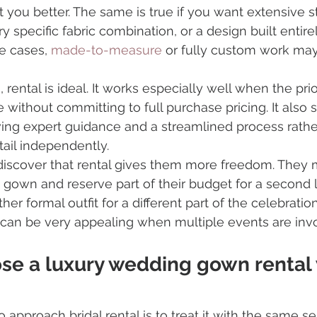
 you better. The same is true if you want extensive st
y specific fabric combination, or a design built entire
e cases, 
made-to-measure
 or fully custom work ma
 rental is ideal. It works especially well when the prio
without committing to full purchase pricing. It also s
ing expert guidance and a streamlined process rathe
ail independently.
iscover that rental gives them more freedom. They 
own and reserve part of their budget for a second l
r formal outfit for a different part of the celebration
y can be very appealing when multiple events are inv
se a luxury wedding gown rental 
 approach bridal rental is to treat it with the same s