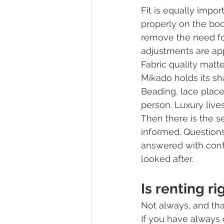
Fit is equally impor
properly on the bod
remove the need for
adjustments are app
Fabric quality matte
Mikado holds its sha
Beading, lace place
person. Luxury lives
Then there is the se
informed. Questions
answered with confi
looked after.
Is renting ri
Not always, and tha
If you have always