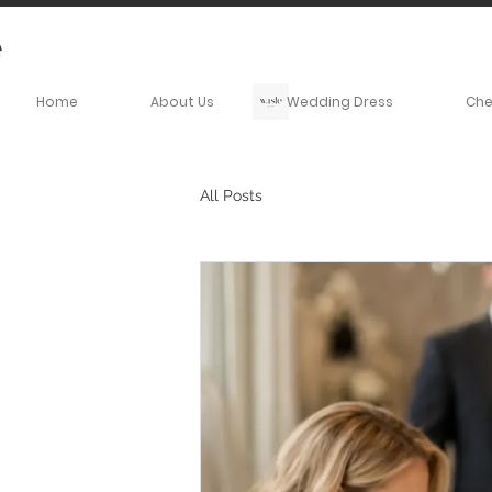
Home
About Us
Wedding Dress
Ch
All Posts