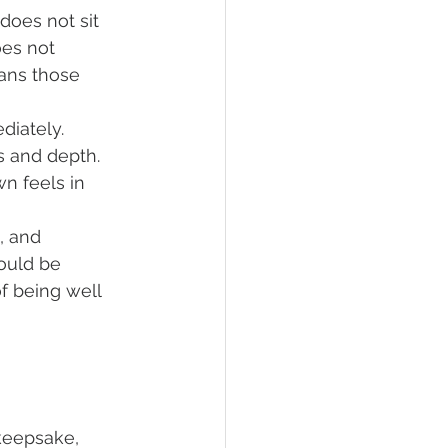
does not sit 
es not 
ans those 
diately. 
s and depth. 
n feels in 
, and 
ould be 
f being well 
keepsake, 