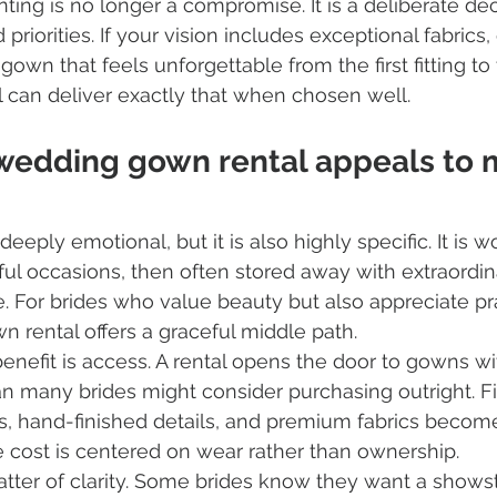
nting is no longer a compromise. It is a deliberate de
 priorities. If your vision includes exceptional fabrics,
gown that feels unforgettable from the first fitting to t
al can deliver exactly that when chosen well.
wedding gown rental appeals to 
eply emotional, but it is also highly specific. It is w
ful occasions, then often stored away with extraordin
se. For brides who value beauty but also appreciate prac
 rental offers a graceful middle path.
nefit is access. A rental opens the door to gowns wi
n many brides might consider purchasing outright. Fi
es, hand-finished details, and premium fabrics becom
 cost is centered on wear rather than ownership.
atter of clarity. Some brides know they want a showst