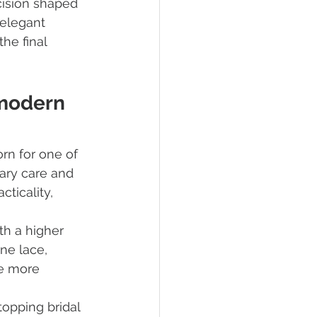
cision shaped 
 elegant 
he final 
modern 
orn for one of 
ary care and 
ticality, 
th a higher 
ne lace, 
e more 
opping bridal 