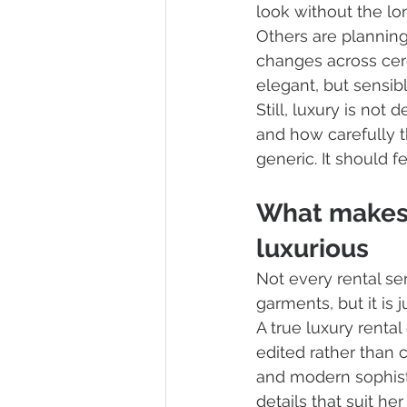
look without the lo
Others are planning
changes across cere
elegant, but sensibl
Still, luxury is not 
and how carefully t
generic. It should f
What makes 
luxurious
Not every rental ser
garments, but it is 
A true luxury renta
edited rather than 
and modern sophisti
details that suit h