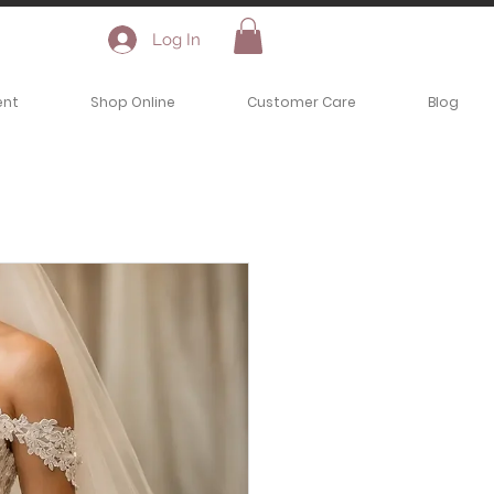
Log In
ent
Shop Online
Customer Care
Blog