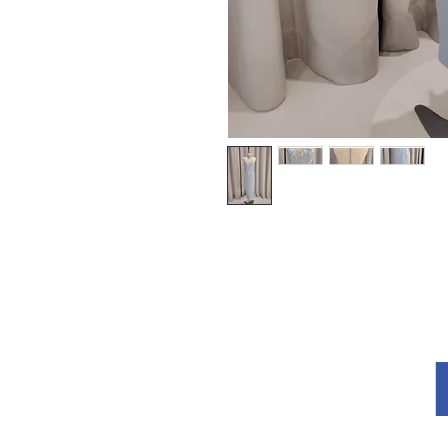
Explore
About Us
Terms and Conditions
Privacy Policy
re
How to Measu