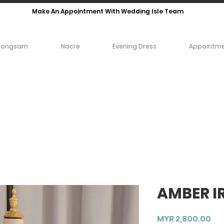
Make An Appointment With Wedding Isle Team
eongsam
Nacre
Evening Dress
Appointm
AMBER IR
Pri
MYR 2,800.00