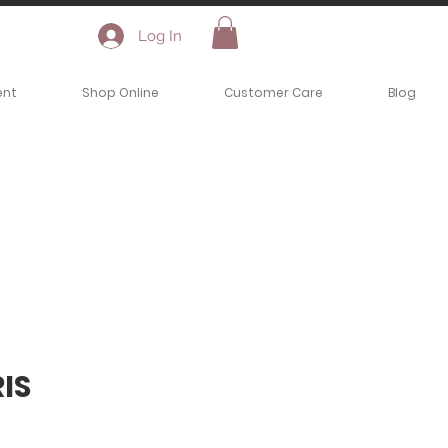
Log In
ent
Shop Online
Customer Care
Blog
IS
ce