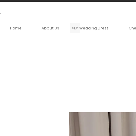
Home
About Us
Wedding Dress
Ch