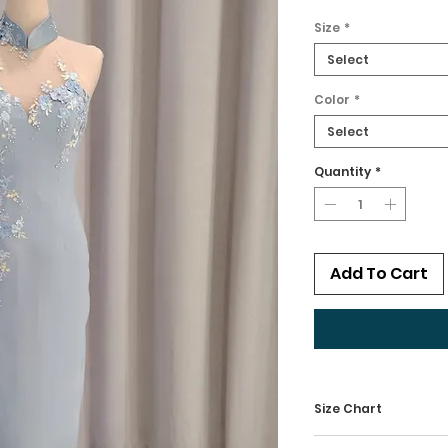
Size
*
Select
Color
*
Select
Quantity
*
Add To Cart
Size Chart
Kindly check our 