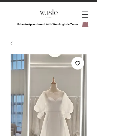
Make An Appointment With Wedding Isle Team