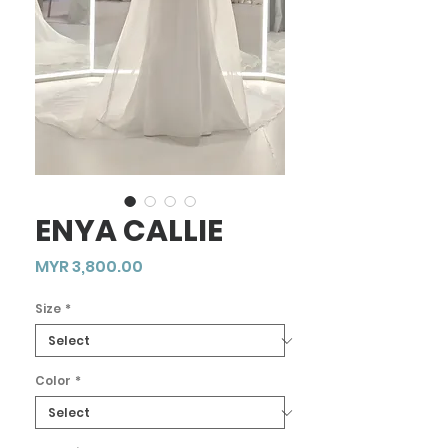
ENYA CALLIE
Price
MYR 3,800.00
Size
*
Color
*