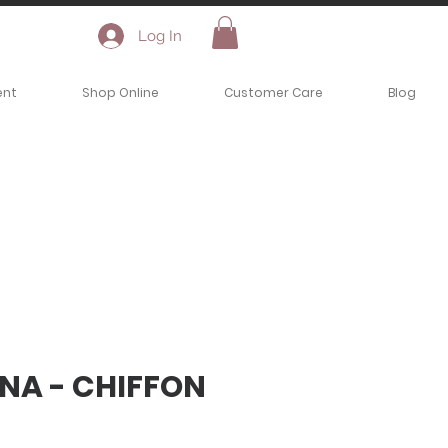
Log In
ent
Shop Online
Customer Care
Blog
NA - CHIFFON
ce