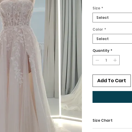
Size
*
Select
Color
*
Select
Quantity
*
Add To Cart
Size Chart
Kindly check our 