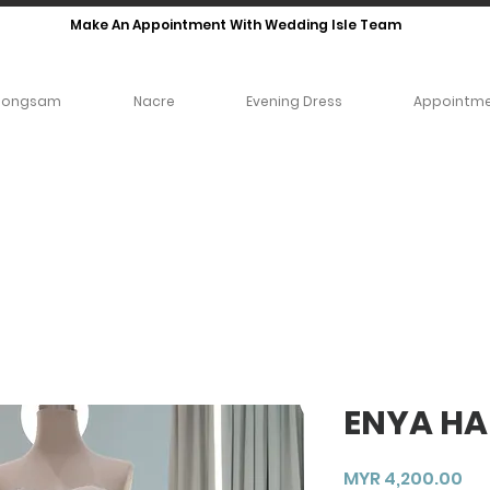
Make An Appointment With Wedding Isle Team
eongsam
Nacre
Evening Dress
Appointm
ENYA HA
Pri
MYR 4,200.00