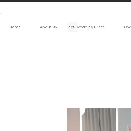
Home
About Us
Wedding Dress
Ch