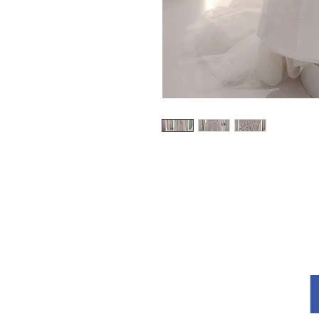
Explore
About Us
Terms and Conditions
Privacy Policy
re
How to Measu