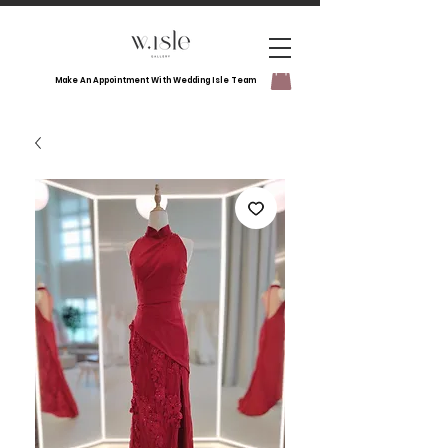
Make An Appointment With Wedding Isle Team