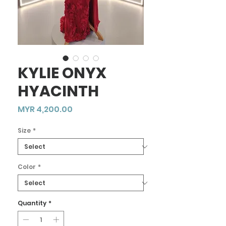
KYLIE ONYX
HYACINTH
Price
MYR 4,200.00
Size
*
Color
*
Quantity
*