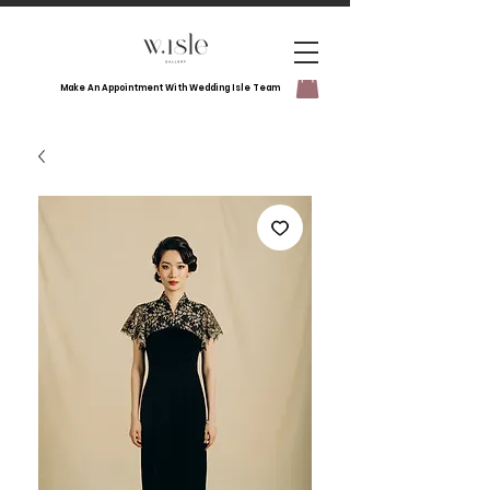
Make An Appointment With Wedding Isle Team