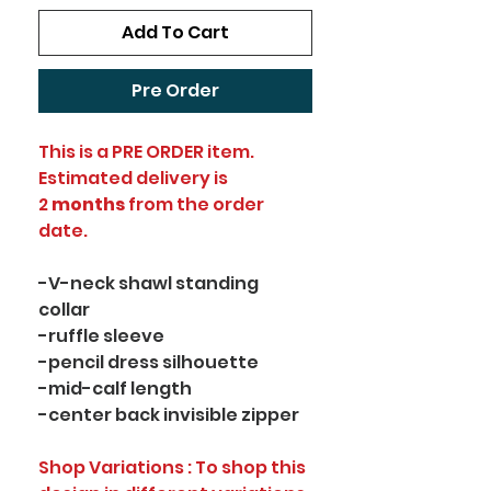
Add To Cart
Pre Order
This is a PRE ORDER item.
Estimated delivery is
2
months
from the order
date.
-V-neck shawl standing
collar
-ruffle sleeve
-pencil dress silhouette
-mid-calf length
-center back invisible zipper
Shop Variations : To shop this