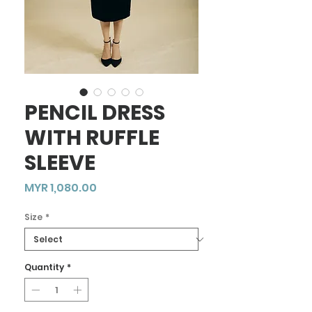
PENCIL DRESS
WITH RUFFLE
SLEEVE
Price
MYR 1,080.00
Size
*
Quantity
*