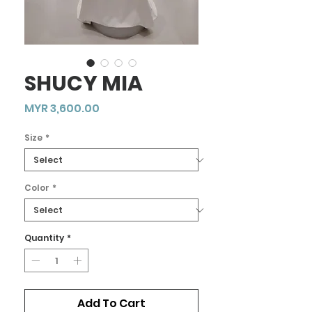
SHUCY MIA
Price
MYR 3,600.00
Size
*
Color
*
Quantity
*
Add To Cart