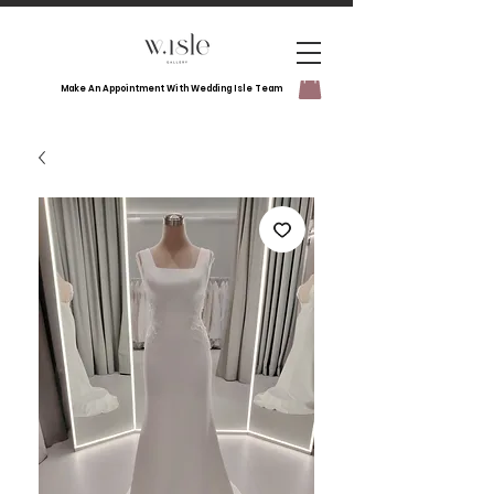
Make An Appointment With Wedding Isle Team