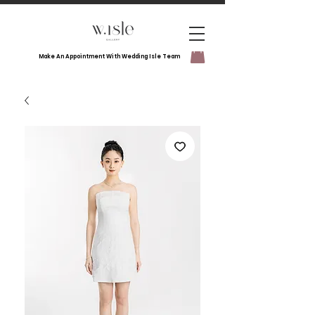
Make An Appointment With Wedding Isle Team