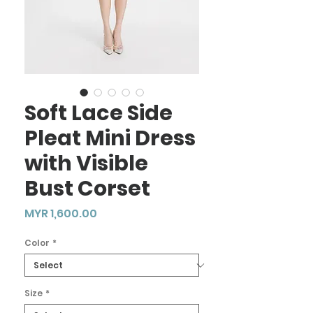
Soft Lace Side
Pleat Mini Dress
with Visible
Bust Corset
Price
MYR 1,600.00
Color
*
Size
*