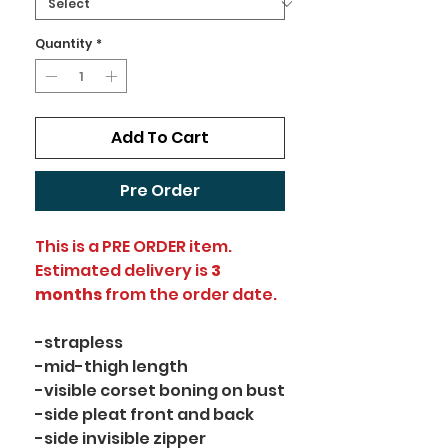
Quantity
*
Add To Cart
Pre Order
This is a PRE ORDER item.
Estimated delivery is
3
months
from the order date.
-strapless
-mid-thigh length
-visible corset boning on bust
-side pleat front and back
-side invisible zipper