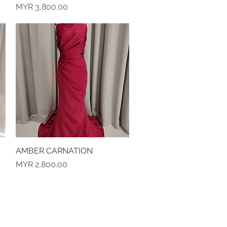
Price
MYR 3,800.00
AMBER CARNATION
Quick View
Price
MYR 2,800.00