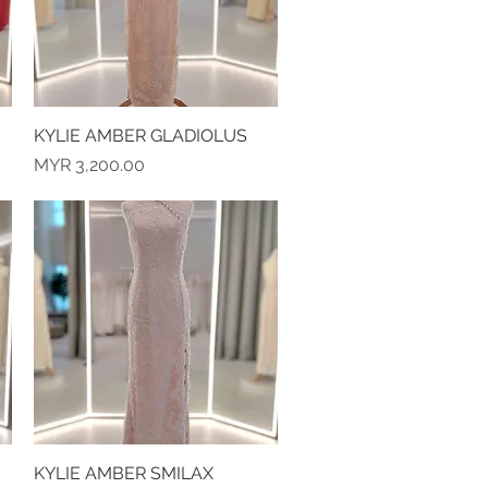
KYLIE AMBER GLADIOLUS
Quick View
Price
MYR 3,200.00
KYLIE AMBER SMILAX
Quick View