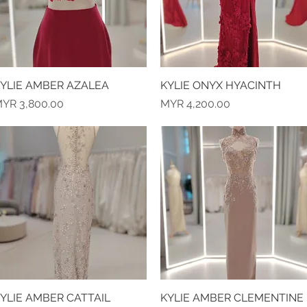
YLIE AMBER AZALEA
Quick View
KYLIE ONYX HYACINTH
Quick View
rice
Price
YR 3,800.00
MYR 4,200.00
YLIE AMBER CATTAIL
Quick View
KYLIE AMBER CLEMENTINE
Quick View