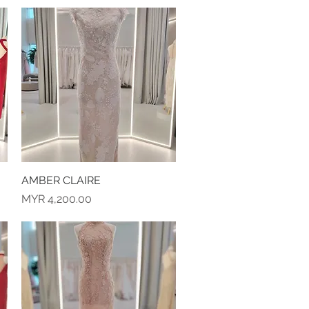
AMBER CLAIRE
Quick View
Price
MYR 4,200.00