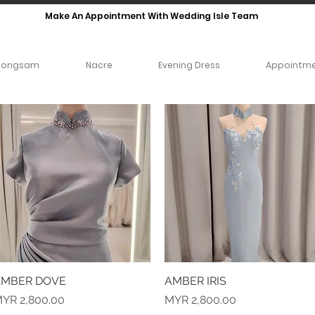
Make An Appointment With Wedding Isle Team
eongsam
Nacre
Evening Dress
Appointm
MBER DOVE
Quick View
AMBER IRIS
Quick View
rice
Price
YR 2,800.00
MYR 2,800.00