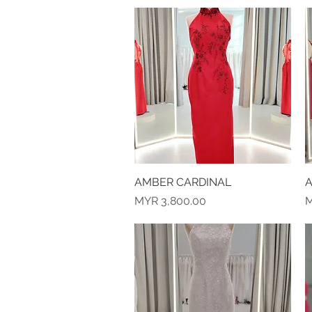
AMBER CARDINAL
Quick View
A
Price
P
MYR 3,800.00
M