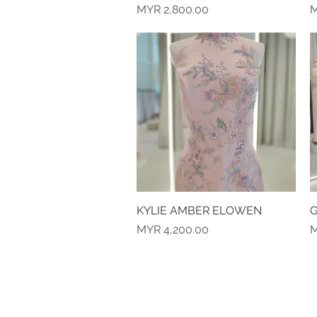
Price
P
MYR 2,800.00
M
KYLIE AMBER ELOWEN
Quick View
G
Price
P
MYR 4,200.00
M