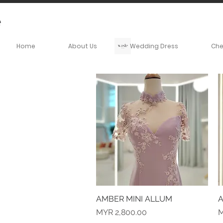
Home
About Us
Wedding Dress
Ch
AMBER MINI ALLUM
Quick View
A
Price
P
MYR 2,800.00
M