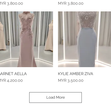
rice
Price
YR 3,800.00
MYR 3,800.00
ARNET AELLA
Quick View
KYLIE AMBER ZIVA
Quick View
rice
Price
YR 4,200.00
MYR 3,500.00
Load More