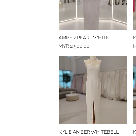
AMBER PEARL WHITE
Quick View
K
Price
P
MYR 2,500.00
M
KYLIE AMBER WHITEBELL
Quick View
K