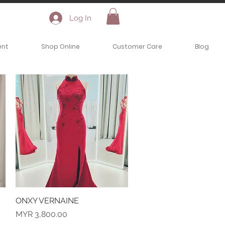
Log In
ent
Shop Online
Customer Care
Blog
ONXY VERNAINE
Quick View
Price
MYR 3,800.00