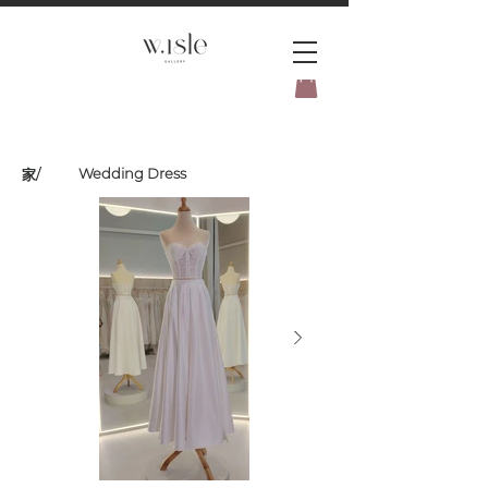
BOOK YOUR _cc781905-
5cde3badb5cPOMENT-31946-
Wedding Dress
家
/