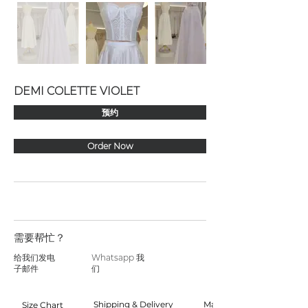
DEMI COLETTE VIOLET
预约
Order Now
需要帮忙？
给我们发电
Whatsapp 我
子邮件
们
Shipping & Delivery
Made to Order
Size Chart