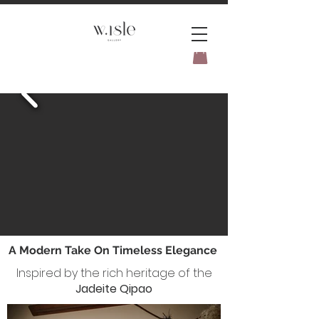
BOOK YOUR _cc781905-
5cde3badb5cPOMENT-31946-
A Modern Take On Timeless Elegance
Inspired by the rich heritage of the
Jadeite Qipao