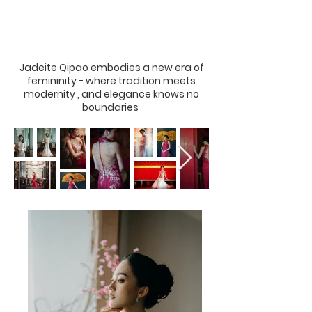
Jadeite Qipao embodies a new era of
femininity - where tradition meets
modernity , and elegance knows no
boundaries