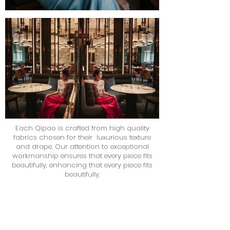
Each Qipao is crafted from high quality
fabrics chosen for their luxurious texture
and drape. Our attention to exceptional
workmanship ensures that every piece fits
beautifully, enhancing that every piece fits
beautifully.