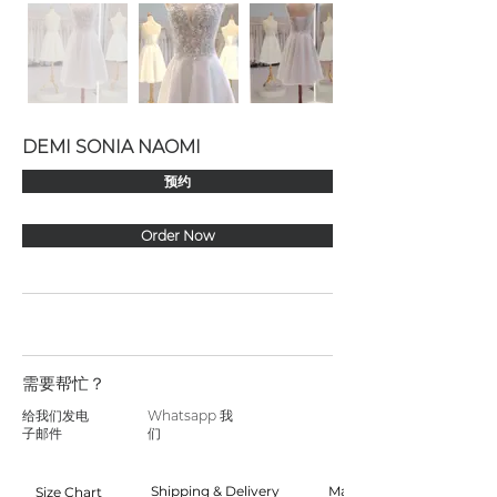
DEMI SONIA NAOMI
预约
Order Now
需要帮忙？
给我们发电
Whatsapp 我
子邮件
们
Shipping & Delivery
Made to Order
Size Chart