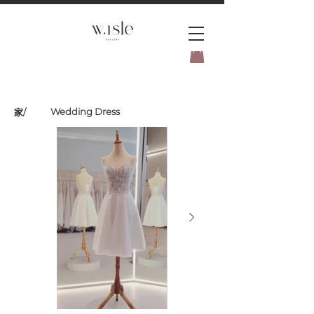
BOOK YOUR _cc781905-
5cde3badb5cPOMENT-31946-
Wedding Dress
家
/