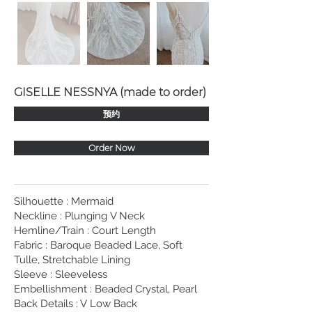
GISELLE NESSNYA (made to order)
预约
Order Now
Silhouette : Mermaid
Neckline : Plunging V Neck
Hemline/Train : Court Length
Fabric : Baroque Beaded Lace, Soft
Tulle, Stretchable Lining
Sleeve : Sleeveless
Embellishment : Beaded Crystal, Pearl
Back Details : V Low Back