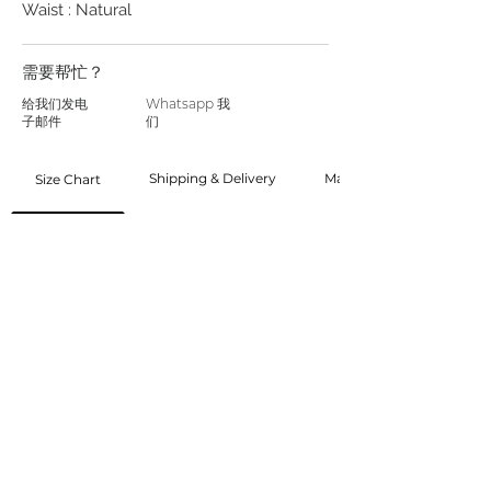
Waist : Natural
需要帮忙？
给我们发电
Whatsapp 我
子邮件
们
Shipping & Delivery
Made to Order
Size Chart