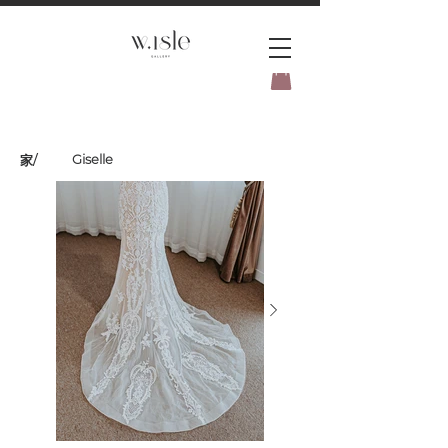
BOOK YOUR _cc781905-
5cde3badb5cPOMENT-31946-
Giselle
家
/