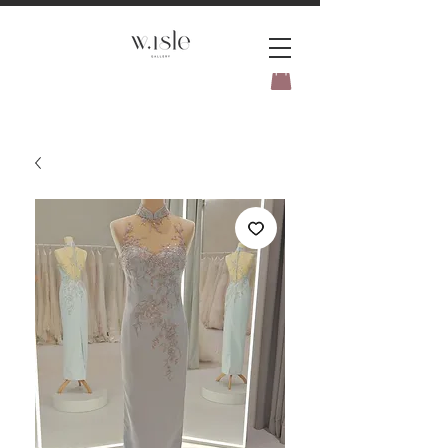
BOOK YOUR _cc781905-
5cde3badb5cPOMENT-31946-