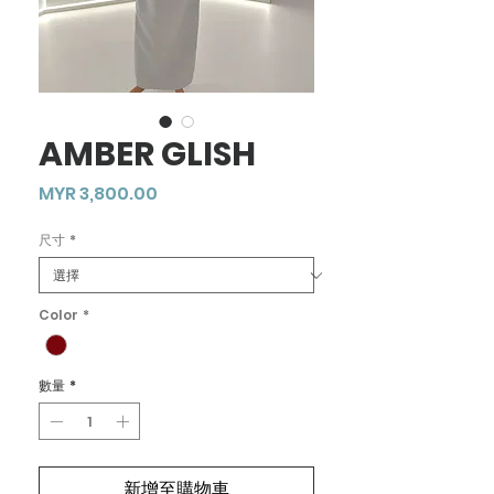
AMBER GLISH
價
MYR 3,800.00
格
尺寸
*
Color
*
數量
*
新增至購物車