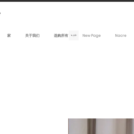
家
关于我们
选购所有
New Page
Nacre