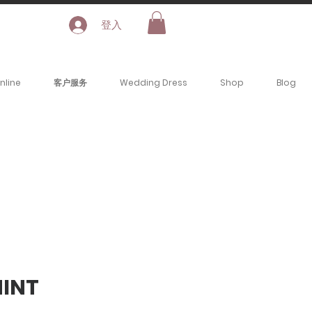
登入
nline
客户服务
Wedding Dress
Shop
Blog
INT