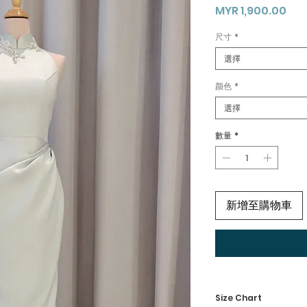
價
MYR 1,900.00
格
尺寸
*
選擇
颜色
*
選擇
數量
*
新增至購物車
Size Chart