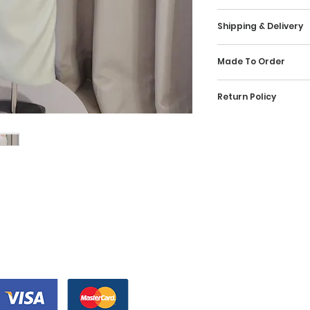
Kindly check our 
Shipping & Delivery
reference and selec
made-to-order, wh
Wedding Isle offer
specially for you 
Made To Order
Malaysia for our b
US 2 Bust 32.5 inc
Isle uses reliabl
Our dresses are h
UK 6 Waist 25.5 i
courier service in 
Return Policy
crafted by our des
EU 32 Hips 35.5 in
confirmation emai
allocation of 3 mo
The wedding dress 
payment and shipp
recommend our cli
US 4 Bust 33.5 inc
beautiful bride. Th
shipping status is
in advance of the 
UK 8 Waist 26.5
a refund. We wou
comprises shipment
ample amount time
EU 34 Hips 36.5 inc
to ensure that the
out to our client.
and any necessary
wedding dress for 
incur an additiona
US 6 Bust 34.5 in
like to have a clo
promise if we can r
UK 10 Waist 27.5 in
联系我们
design before pla
wish to obtain you
EU 36 Hips 37.5 inc
isle.com.my, we a
跟着我们
+6012-21162
shorter time frame
you additional im
inform our team and
Instagram的
info@weddin
US 8 Bust 35.5 inc
gown that compris
you. Should you hav
UK 10 Waist 28.5 in
wedding dress upo
Facebook
an email at info@w
EU 38 Hips 38.5 in
that the photos o
information.
the same as it is 
US 10 Bust 36.5 in
我们接受