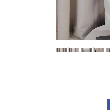
探索
关于我们
条款和条件
隐私政策
回覆
如何测量