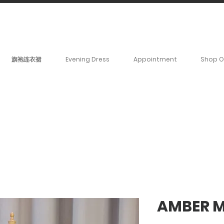
BOOK YOUR _cc781905-
5cde3badb5cPOMENT-31946-
旗袍连衣裙
Evening Dress
Appointment
Shop O
AMBER M