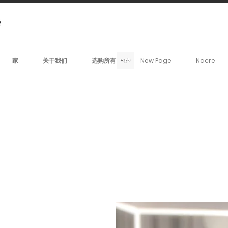
家
关于我们
选购所有
New Page
Nacre