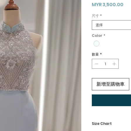
價
MYR 3,500.00
格
尺寸
*
選擇
Color
*
數量
*
新增至購物車
Size Chart