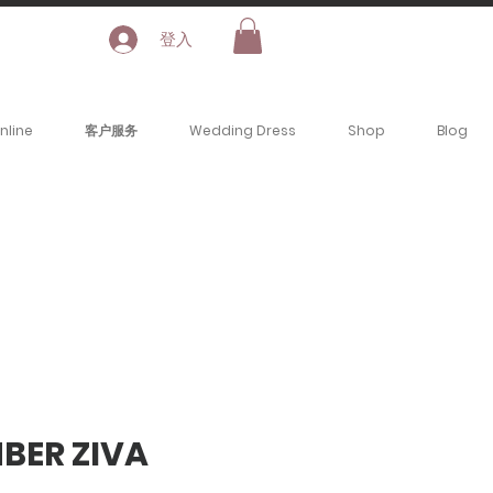
登入
nline
客户服务
Wedding Dress
Shop
Blog
MBER ZIVA