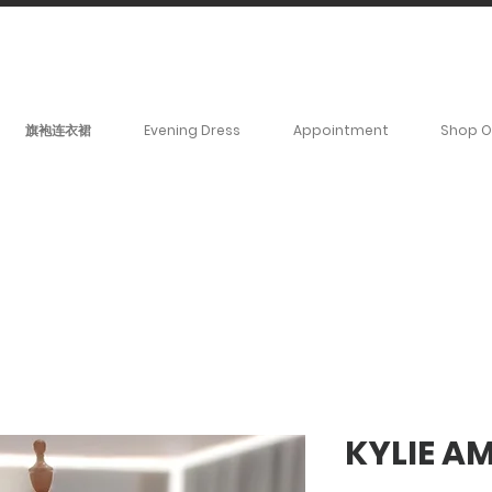
BOOK YOUR _cc781905-
5cde3badb5cPOMENT-31946-
旗袍连衣裙
Evening Dress
Appointment
Shop O
KYLIE A