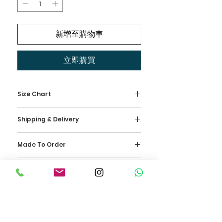
新增至購物車
立即購買
Size Chart
Kindly check our measurement
Shipping & Delivery
size chart as your reference and
select your size. This dress is
Wedding Isle offers FREE DELIVERY
made-to-order, which means that
Made To Order
nationwide in Malaysia for our
it is made specially for you based
bridal collection ONLY. Wedding
Our dresses are handmade with
on our standard sizes.
Isle uses reliable Shipping
Return Policy
love and is crafted by our
US 2 Bust 32.5 inch
Company as our courier service in
designers in the W Isle Team. An
UK 6 Waist 25.5 inch
The wedding dress is made
Malaysia. Our team will send a
allocation of 3 months is required,
EU 32 Hips 35.5 inch
specially for our beautiful bride.
confirmation email to your
and we recommend our clients to
Therefore, we are unable to offer
mailbox upon payment and
place the order as far in advance
US 4 Bust 33.5 inch
a refund. We would recommend
shipping confirmation. Once