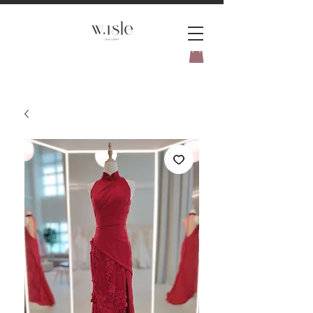
BOOK YOUR _cc781905-
5cde3badb5cPOMENT-31946-