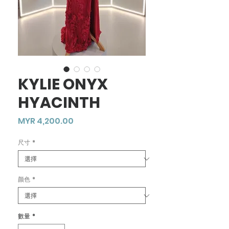
KYLIE ONYX
HYACINTH
價
MYR 4,200.00
格
尺寸
*
颜色
*
數量
*