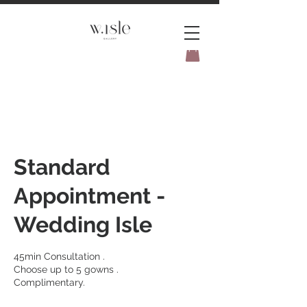
BOOK YOUR _cc781905-
5cde3badb5cPOMENT-31946-
Standard
Appointment -
Wedding Isle
45min Consultation .
Choose up to 5 gowns .
Complimentary.