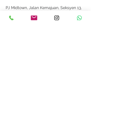
PJ Midtown, Jalan Kemajuan, Seksyen 13,
Petaling Jaya, Selangor, Malaysia
012-2116265
info@weddingisle.com.my
探索
关于我们
条款和条件
隐私政策
回覆
如何测量
跟着我们
联系我们