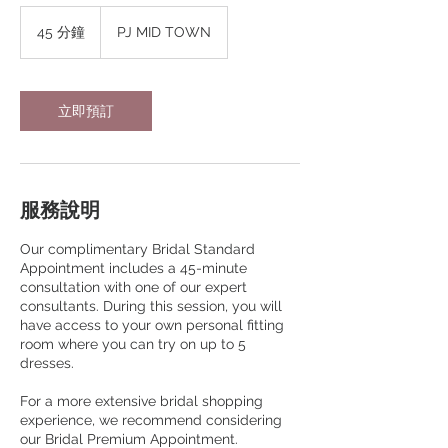
45 分鐘
4
PJ MID TOWN
5
分
鐘
立即預訂
服務說明
Our complimentary Bridal Standard
Appointment includes a 45-minute
consultation with one of our expert
consultants. During this session, you will
have access to your own personal fitting
room where you can try on up to 5
dresses.
For a more extensive bridal shopping
experience, we recommend considering
our Bridal Premium Appointment.