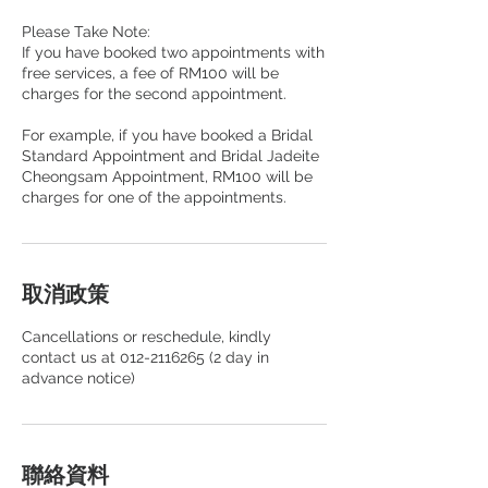
Please Take Note:
If you have booked two appointments with
free services, a fee of RM100 will be
charges for the second appointment.
For example, if you have booked a Bridal
Standard Appointment and Bridal Jadeite
Cheongsam Appointment, RM100 will be
取消政策
Cancellations or reschedule, kindly
contact us at 012-2116265 (2 day in
advance notice)
聯絡資料