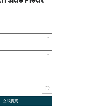
th Side Pleat
立即購買