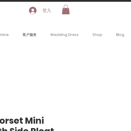
登入
nline
客户服务
Wedding Dress
Shop
Blog
Corset Mini