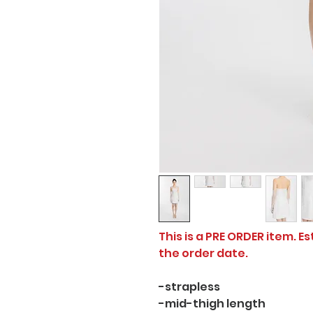
This is a PRE ORDER item. E
the order date.
-strapless
-mid-thigh length