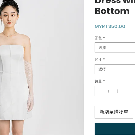
Dress wi
Bottom
價
MYR 1,350.00
格
颜色
*
選擇
尺寸
*
選擇
數量
*
新增至購物車