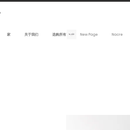
家
关于我们
选购所有
New Page
Nacre