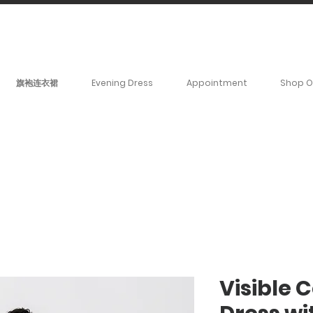
BOOK YOUR _cc781905-
5cde3badb5cPOMENT-31946-
旗袍连衣裙
Evening Dress
Appointment
Shop O
Visible 